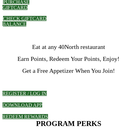
PURCHASE
GIFTCARD
CHECK GIFTCARD
BALANCE
Eat at any 40North restaurant
Earn Points, Redeem Your Points, Enjoy!
Get a Free Appetizer When You Join!
REGISTER / LOG IN
DOWNLOAD APP
REDEEM REWARDS
PROGRAM PERKS