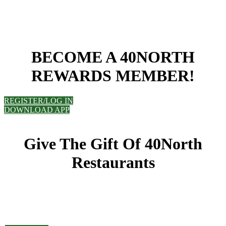
BECOME A 40NORTH
REWARDS MEMBER!
REGISTER/LOG IN
DOWNLOAD APP
Give The Gift Of 40North
Restaurants