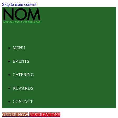
Skip to main content
MENU
EVENTS
CATERING
REWARDS
CONTACT
ORDER NOW
RESERVATIONS