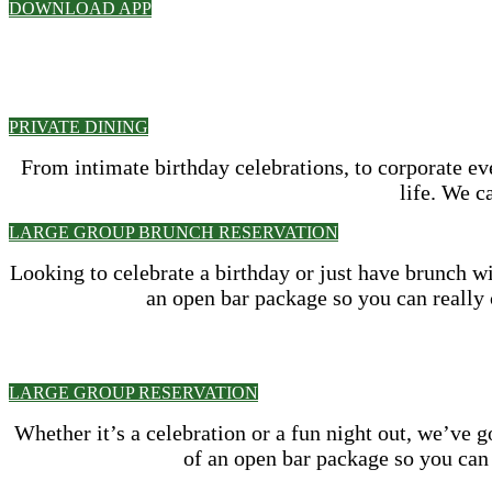
DOWNLOAD APP
PRIVATE DINING
From intimate birthday celebrations, to corporate e
life. We c
LARGE GROUP BRUNCH RESERVATION
Looking to celebrate a birthday or just have brunch w
an open bar package so you can really 
LARGE GROUP RESERVATION
Whether it’s a celebration or a fun night out, we’ve 
of an open bar package so you can 