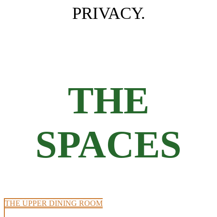
PRIVACY.
THE
SPACES
THE UPPER DINING ROOM