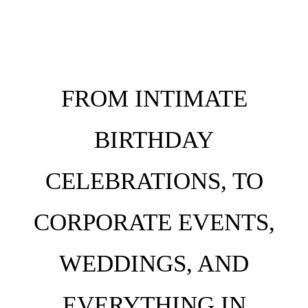
FROM INTIMATE
BIRTHDAY
CELEBRATIONS, TO
CORPORATE EVENTS,
WEDDINGS, AND
EVERYTHING IN