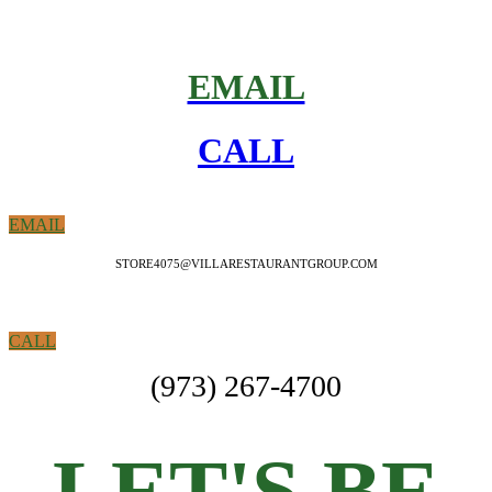
EMAIL
CALL
EMAIL
STORE4075@VILLARESTAURANTGROUP.COM
CALL
(973) 267-4700
LET'S BE