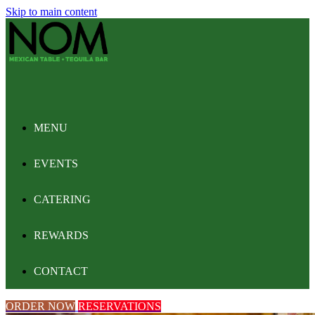
Skip to main content
MENU
EVENTS
CATERING
REWARDS
CONTACT
ORDER NOW
RESERVATIONS