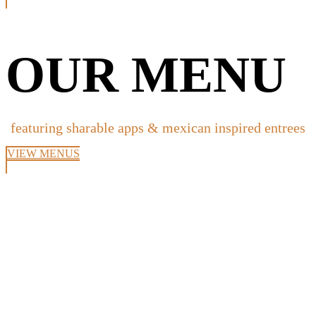
OUR MENU
featuring sharable apps & mexican inspired entrees
VIEW MENUS