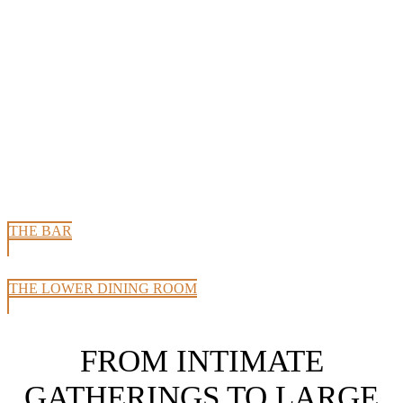
THE BAR
THE LOWER DINING ROOM
FROM INTIMATE
GATHERINGS TO LARGE