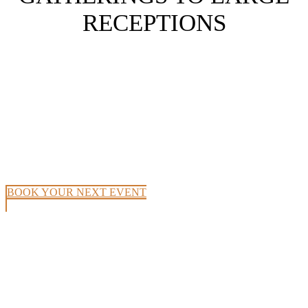
RECEPTIONS
BOOK YOUR NEXT EVENT