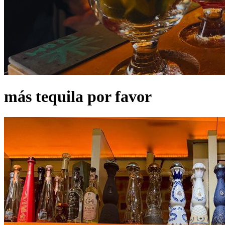
más tequila por favor