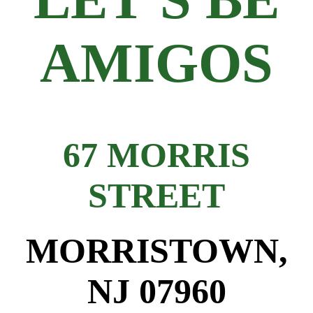
AMIGOS
67 MORRIS
STREET
MORRISTOWN,
NJ 07960