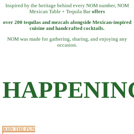
Inspired by the heritage behind every NOM number, NOM
Mexican Table + Tequila Bar
offers
over 200 tequilas and mezcals alongside Mexican-inspired
cuisine and handcrafted cocktails.
NOM was made for gathering, sharing, and enjoying any
occasion.
HAPPENIN
JOIN THE FUN