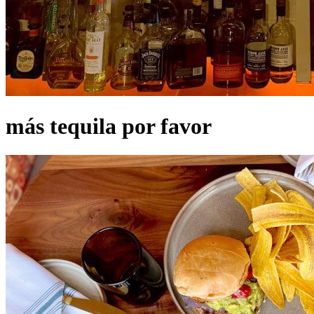
más tequila por favor