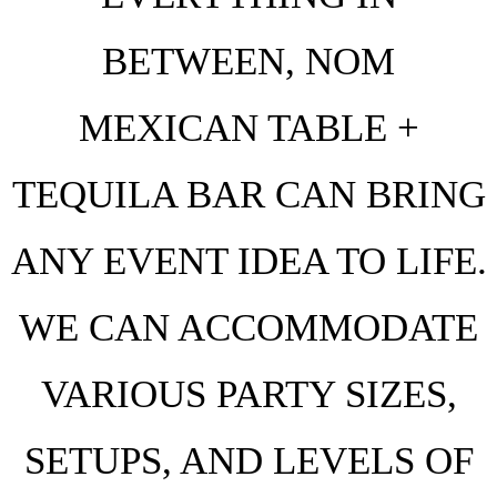
BETWEEN, NOM
MEXICAN TABLE +
TEQUILA BAR CAN BRING
ANY EVENT IDEA TO LIFE.
WE CAN ACCOMMODATE
VARIOUS PARTY SIZES,
SETUPS, AND LEVELS OF