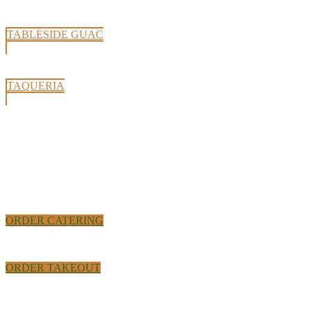
TABLESIDE GUAC
TAQUERIA
ORDER CATERING
ORDER TAKEOUT