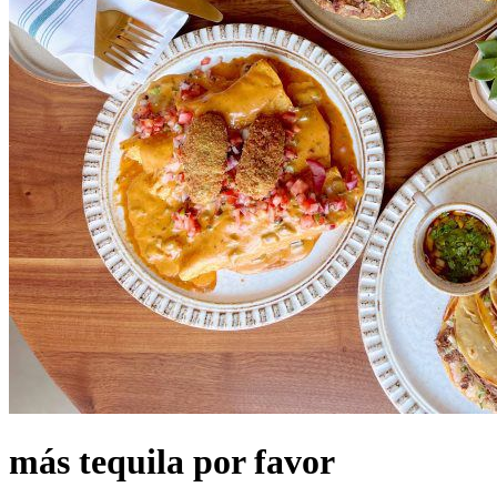
más tequila por favor