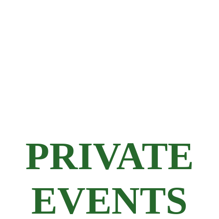
PRIVATE
EVENTS